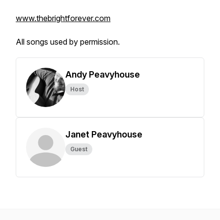
www.thebrightforever.com
All songs used by permission.
Andy Peavyhouse
Host
Janet Peavyhouse
Guest