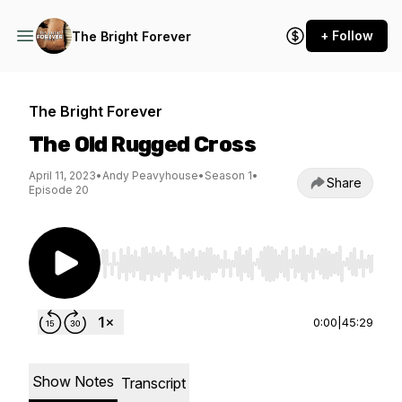
+ Follow
The Bright Forever
The Bright Forever
The Old Rugged Cross
April 11, 2023
•
Andy Peavyhouse
•
Season 1
•
Share
Episode 20
Use Left/Right to seek, Home/End to jump to st
0:00
|
45:29
Show Notes
Transcript