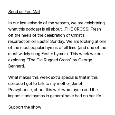
Send us Fan Mail
In our last episode of the season, we are celebrating
what this podcast is all about...THE CROSS! Fresh
off the heels of the celebration of Christ’s
resurrection on Easter Sunday. We are looking at one
of the most popular hymns of all time
(and one of the
most widely sung Easter hymns).
This week we are
exploring “The Old Rugged Cross” by George
Bennard.
What makes this week extra special is that in this
episode I get to talk to my mother, Janet
Peavyhouse, about this well-worn hymn and the
impact it and hymns in general have had on her life.
Support the show