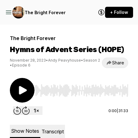
+ Follow
The Bright Forever
The Bright Forever
Hymns of Advent Series (HOPE)
November 28, 2023
•
Andy Peavyhouse
•
Season 2
Share
•
Episode 6
Use Left/Right to seek, Home/End to jump to st
0:00
|
31:33
Show Notes
Transcript