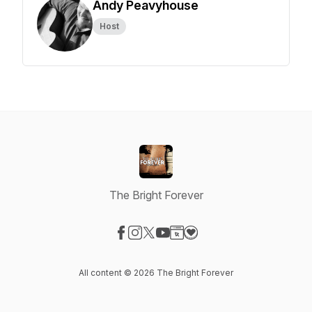
Andy Peavyhouse
Host
The Bright Forever
Visit our Facebook page
Visit our Instagram page
Visit our X-com page
Visit our YouTube page
Visit our Website page
Visit our Donation page
All content © 2026 The Bright Forever