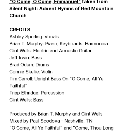
"O Come, O Come, Emmanuel"
taken from
Silent Night: Advent Hymns of Red Mountain
Church
CREDITS
Ashley Spurling: Vocals
Brian T. Murphy: Piano, Keyboards, Harmonica
Clint Wells: Electric and Acoustic Guitar
Jeff Irwin: Bass
Brad Odum: Drums
Connie Skellie: Violin
Tim Carroll: Upright Bass On "O Come, All Ye
Faithful"
Tripp Ethridge: Percussion
Clint Wells: Bass
Produced by Brian T. Murphy and Clint Wells
Mixed by Paul Scodova - Nashville, TN
"O Come, All Ye Faithful" and "Come, Thou Long