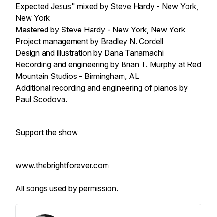
Expected Jesus" mixed by Steve Hardy - New York,
New York
Mastered by Steve Hardy - New York, New York
Project management by Bradley N. Cordell
Design and illustration by Dana Tanamachi
Recording and engineering by Brian T. Murphy at Red
Mountain Studios - Birmingham, AL
Additional recording and engineering of pianos by
Paul Scodova.
Support the show
www.thebrightforever.com
All songs used by permission.