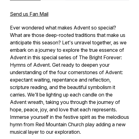
Send us Fan Mail
Ever wondered what makes Advent so special?
What are those deep-rooted traditions that make us
anticipate this season? Let's unravel together, as we
embark on a journey to explore the true essence of
Advent in this special series of The Bright Forever:
Hymns of Advent. Get ready to deepen your
understanding of the four cornerstones of Advent:
expectant waiting, repentance and reflection,
scripture reading, and the beautiful symbolism it
carries. We'll be lighting up each candle on the
Advent wreath, taking you through the journey of
hope, peace, joy, and love that each represents.
Immerse yourself in the festive spirit as the melodious
hymn from Red Mountain Church play adding a new
musical layer to our exploration.