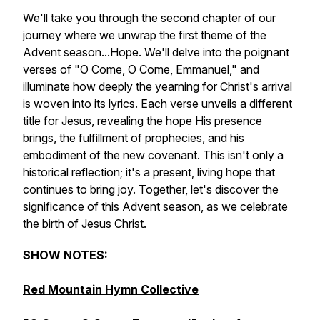
We'll take you through the second chapter of our
journey where we unwrap the first theme of the
Advent season...Hope. We'll delve into the poignant
verses of "O Come, O Come, Emmanuel," and
illuminate how deeply the yearning for Christ's arrival
is woven into its lyrics. Each verse unveils a different
title for Jesus, revealing the hope His presence
brings, the fulfillment of prophecies, and his
embodiment of the new covenant. This isn't only a
historical reflection; it's a present, living hope that
continues to bring joy. Together, let's discover the
significance of this Advent season, as we celebrate
the birth of Jesus Christ.
SHOW NOTES:
Red Mountain Hymn Collective