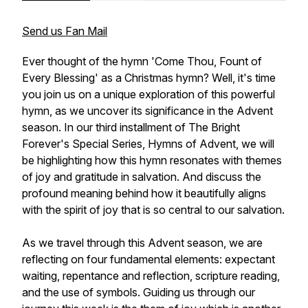
Send us Fan Mail
Ever thought of the hymn 'Come Thou, Fount of
Every Blessing' as a Christmas hymn? Well, it's time
you join us on a unique exploration of this powerful
hymn, as we uncover its significance in the Advent
season. In our third installment of The Bright
Forever's Special Series, Hymns of Advent, we will
be highlighting how this hymn resonates with themes
of joy and gratitude in salvation. And discuss the
profound meaning behind how it beautifully aligns
with the spirit of joy that is so central to our salvation.
As we travel through this Advent season, we are
reflecting on four fundamental elements: expectant
waiting, repentance and reflection, scripture reading,
and the use of symbols. Guiding us through our