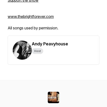
Support the show
www.thebrightforever.com
All songs used by permission.
Andy Peavyhouse
Host