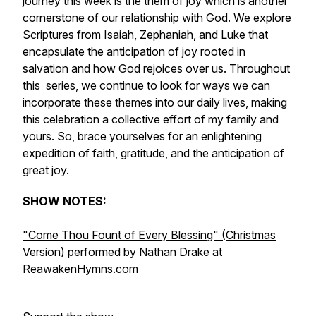
journey this week is the them of joy which is another
cornerstone of our relationship with God. We explore
Scriptures from Isaiah, Zephaniah, and Luke that
encapsulate the anticipation of joy rooted in
salvation and how God rejoices over us. Throughout
this series, we continue to look for ways we can
incorporate these themes into our daily lives, making
this celebration a collective effort of my family and
yours. So, brace yourselves for an enlightening
expedition of faith, gratitude, and the anticipation of
great joy.
SHOW NOTES:
"Come Thou Fount of Every Blessing" (Christmas
Version) performed by Nathan Drake at
ReawakenHymns.com