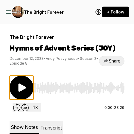
+ Follow
The Bright Forever
The Bright Forever
Hymns of Advent Series (JOY)
December 12, 2023
•
Andy Peavyhouse
•
Season 2
•
Share
Episode 8
Use Left/Right to seek, Home/End to jump to st
0:00
|
23:29
Show Notes
Transcript