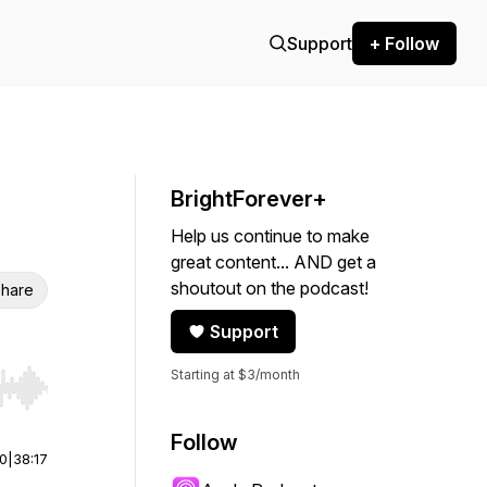
Support
+ Follow
BrightForever+
Help us continue to make
great content... AND get a
shoutout on the podcast!
hare
Support
Starting at $3/month
r end. Hold shift to jump forward or backward.
Follow
00
|
38:17