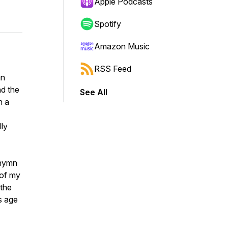
Apple Podcasts
Spotify
Amazon Music
RSS Feed
mn
nd the
See All
n a
lly
 hymn
 of my
 the
s age