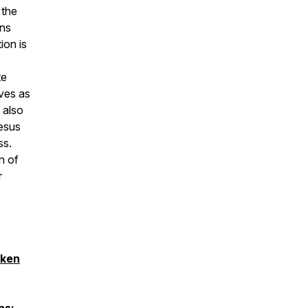
 the
ons
ion is
te
ves as
 also
esus
ss.
n of
r
aken