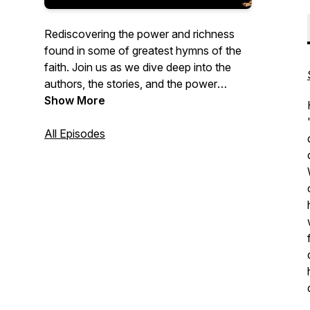
Rediscovering the power and richness
found in some of greatest hymns of the
faith. Join us as we dive deep into the
authors, the stories, and the power
behind some the greatest hymns of the
Show More
past.
All Episodes