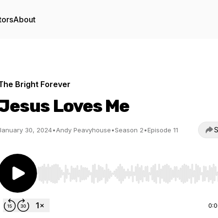
tors
About
The Bright Forever
Jesus Loves Me
S
January 30, 2024
•
Andy Peavyhouse
•
Season 2
•
Episode 11
Use Left/Right to seek, Home/End to jump to start o
0: