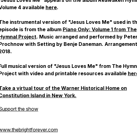
"Jesus Loves Me" appears on the album
Reawaken Hym
Volume 4
available
here
.
The instrumental version of "Jesus Loves Me" used in th
episode is from the album
Piano Only: Volume 1
from The
Hymnal Project
. Music arranged and performed by Pete
Prochnow with Setting by Benje Daneman. Arrangemen
2018.
Full musical version of "Jesus Loves Me" from The Hymn
Project with video and printable resources available
her
Take a virtual tour of the Warner Historical Home on
Constitution Island in New York.
Support the show
www.thebrightforever.com