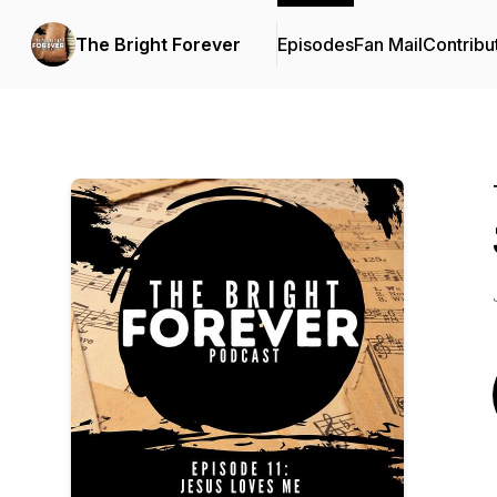
The Bright Forever
Episodes
Fan Mail
Contribu