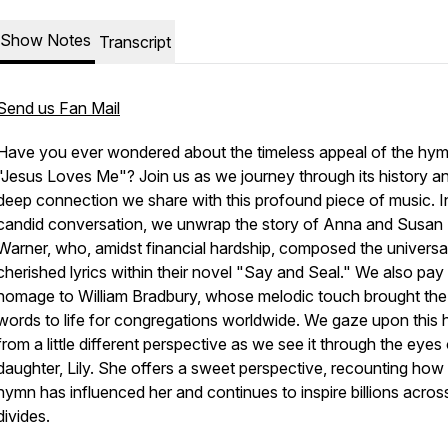
Show Notes
Transcript
Send us Fan Mail
Have you ever wondered about the timeless appeal of the hy
"Jesus Loves Me"? Join us as we journey through its history a
deep connection we share with this profound piece of music. I
candid conversation, we unwrap the story of Anna and Susan
Warner, who, amidst financial hardship, composed the universa
cherished lyrics within their novel "Say and Seal." We also pay
homage to William Bradbury, whose melodic touch brought the
words to life for congregations worldwide. We gaze upon this
from a little different perspective as we see it through the eyes
daughter, Lily. She offers a sweet perspective, recounting how
hymn has influenced her and continues to inspire billions acros
divides.