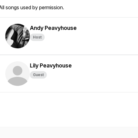
All songs used by permission.
Andy Peavyhouse
Host
Lily Peavyhouse
Guest