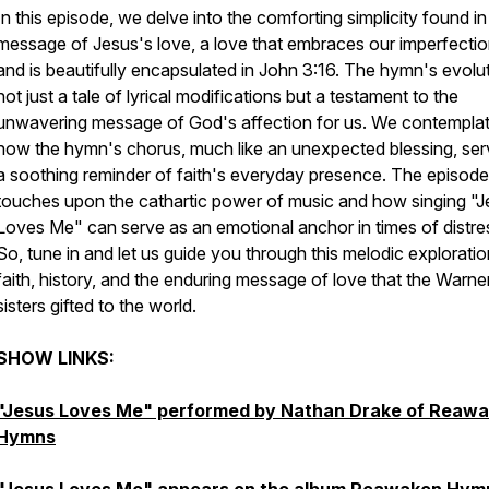
In this episode, we delve into the comforting simplicity found in
message of Jesus's love, a love that embraces our imperfecti
and is beautifully encapsulated in John 3:16. The hymn's evolut
not just a tale of lyrical modifications but a testament to the
unwavering message of God's affection for us. We contempla
how the hymn's chorus, much like an unexpected blessing, ser
a soothing reminder of faith's everyday presence. The episode
touches upon the cathartic power of music and how singing "J
Loves Me" can serve as an emotional anchor in times of distre
So, tune in and let us guide you through this melodic exploratio
faith, history, and the enduring message of love that the Warne
sisters gifted to the world.
SHOW LINKS:
"Jesus Loves Me" performed by Nathan Drake of Reaw
Hymns