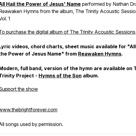
All Hail the Power of Jesus' Name
performed by Nathan Dr
Reawaken Hymns from the album, The Trinity Acoustic Sessio
Vol. 1
To purchase the digital album of The Trinity Acoustic Sessions,
Lyric videos, chord charts, sheet music available for "All
the Power of Jesus Name" from
Reawaken Hymns
.
Modern, full band, version of the hymn are available on 
Trinity Project -
Hymns of the Son
album.
Support the show
www.thebrightforever.com
All songs used by permission.