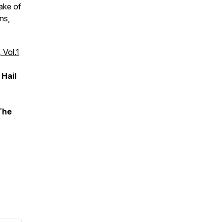
ake of
ns,
 Vol.1
 Hail
The