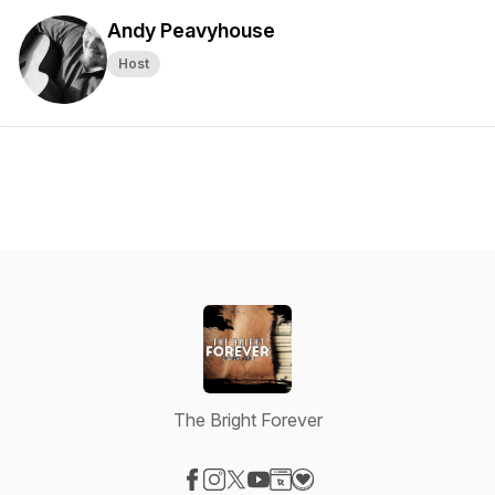
Andy Peavyhouse
Host
The Bright Forever