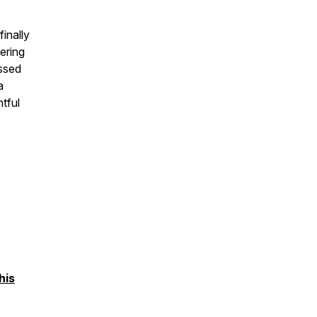
finally
ering
essed
a
tful
his