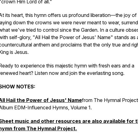
"crown Him Lord of all."
At its heart, this hymn offers us profound liberation—the joy of 
laying down the crowns we were never meant to wear, surrend
what we've tried to control since the Garden. In a culture obs
with self-glory,
"All Hail the Power of Jesus' Name"
stands as 
countercultural anthem and proclaims that the only true and righ
King is Jesus.
Ready to experience this majestic hymn with fresh ears and a
renewed heart? Listen now and join the everlasting song.
SHOW NOTES:
All Hail the Power of Jesus' Name
from The Hymnal Project
Album EDM-Influenced Hymns, Volume 1.
Sheet music and other resources are also available for t
hymn from The Hymnal Project.