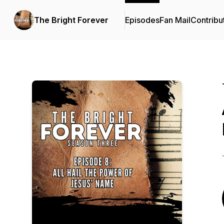
The Bright Forever
Episodes
Fan Mail
Contribu