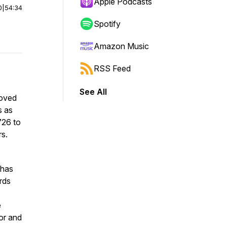
Apple Podcasts
0
|
54:34
Spotify
Amazon Music
RSS Feed
See All
loved
s as
726 to
s.
 has
rds
e
ior and