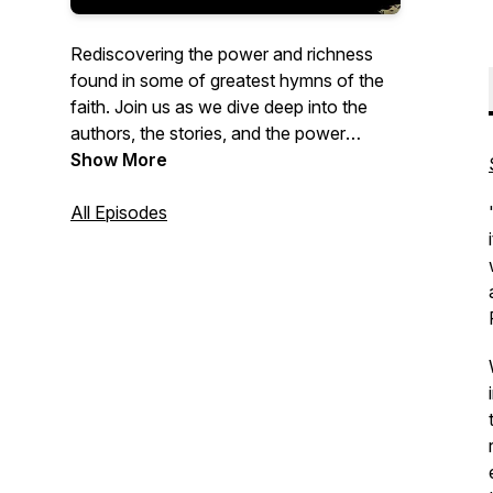
Rediscovering the power and richness
found in some of greatest hymns of the
faith. Join us as we dive deep into the
authors, the stories, and the power
behind some the greatest hymns of the
Show More
past.
All Episodes