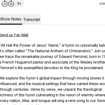
0:0
Show Notes
Transcript
Send us Fan Mail
"All Hail the Power of Jesus' Name,"
a hymn so universally be
it's often called "The National Anthem of Christendom." Join u
we trace the remarkable journey of Edward Perronet, born in 1
a French Huguenot pastor and associate of the Wesley brother
Perronet's life exemplified devotion to the King he proclaimed.
We explore this hymn's global impact through moving stories it
influenced, and the musical settings that have carried these wo
through centuries. Verse by verse, we unpack the theological
richness of this hymn culminating in the vision of eternity wher
every nation, tribe, and tongue will sing a new song to our Sav