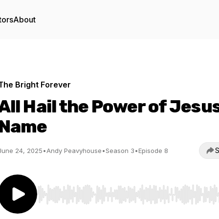
tors
About
The Bright Forever
All Hail the Power of Jesus
Name
S
June 24, 2025
•
Andy Peavyhouse
•
Season 3
•
Episode 8
Use Left/Right to seek, Home/End to jump to start o