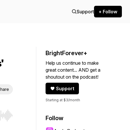
Support
+ Follow
BrightForever+
'
Help us continue to make
great content... AND get a
shoutout on the podcast!
Support
hare
Starting at $3/month
Follow
r end. Hold shift to jump forward or backward.